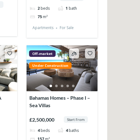
m
2
beds
1
bath
75
m²
Apartments
For Sale
Off-market
Under Construction
A
Bahamas Homes – Phase I –
Sea Villas
£2,500,000
Start From
4
beds
4
baths
157
m²