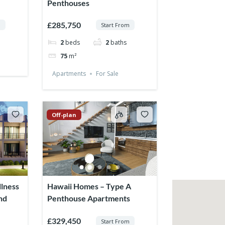
Penthouses
£285,750
m
Start From
2
beds
2
baths
75
m²
Apartments
For Sale
Off-plan
lness
Hawaii Homes – Type A
nd
Penthouse Apartments
£329,450
Start From