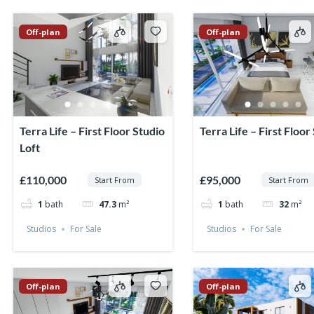
Off-plan
Off-plan
Terra Life – First Floor Studio
Terra Life – First Floor
Loft
£110,000
£95,000
Start From
Start From
1
bath
47.3
m²
1
bath
32
m²
Studios
For Sale
Studios
For Sale
Off-plan
Off-plan