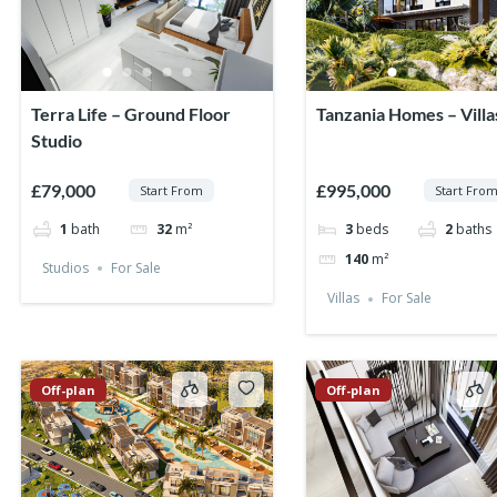
Terra Life – Ground Floor
Tanzania Homes – Villa
Studio
£79,000
£995,000
Start From
Start Fro
1
bath
32
m²
3
beds
2
baths
140
m²
Studios
For Sale
Villas
For Sale
Off-plan
Off-plan