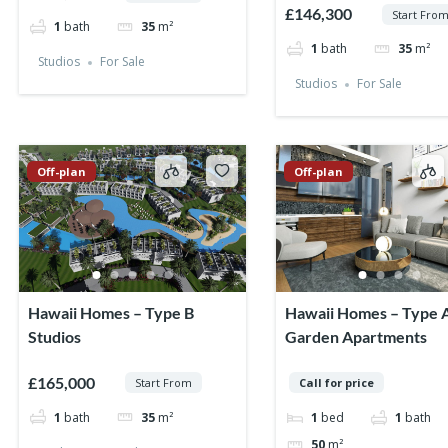
£146,300
Start Fro
1
bath
35
m²
1
bath
35
m²
Studios
For Sale
Studios
For Sale
Off-plan
Off-plan
Hawaii Homes – Type B
Hawaii Homes – Type 
Studios
Garden Apartments
£165,000
Start From
Call for price
1
bath
35
m²
1
bed
1
bath
50
m²