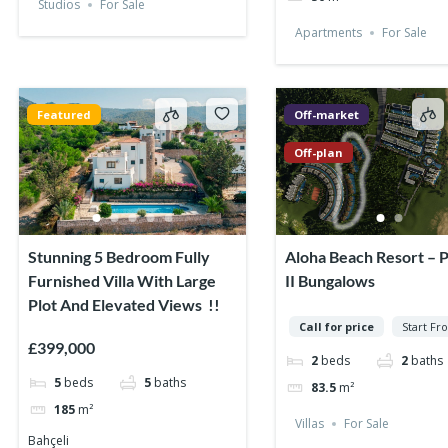
Studios
For Sale
Apartments
For Sale
Featured
Off-market
Off-plan
Stunning 5 Bedroom Fully
Aloha Beach Resort – 
Furnished Villa With Large
II Bungalows
Plot And Elevated Views !!
Call for price
Start Fr
£399,000
2
beds
2
baths
5
beds
5
baths
83.5
m²
185
m²
Villas
For Sale
Bahçeli