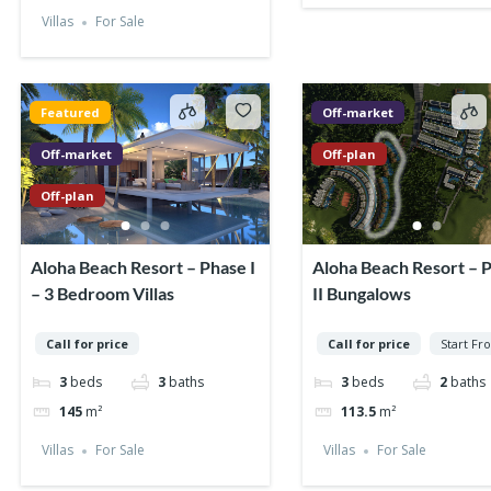
Villas
For Sale
Featured
Off-market
Off-market
Off-plan
Off-plan
Aloha Beach Resort – Phase I
Aloha Beach Resort – 
– 3 Bedroom Villas
II Bungalows
Call for price
Call for price
Start Fr
3
beds
3
baths
3
beds
2
baths
145
m²
113.5
m²
Villas
For Sale
Villas
For Sale