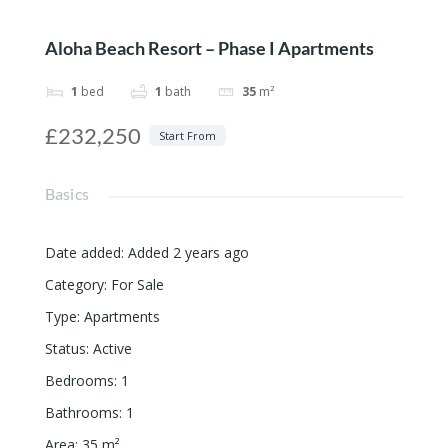
Aloha Beach Resort – Phase I Apartments
1
bed
1
bath
35
m²
£232,250
Start From
Basics
Date added
:
Added 2 years ago
Category
:
For Sale
Type
:
Apartments
Status
:
Active
Bedrooms
:
1
Bathrooms
:
1
Area
:
35
m²