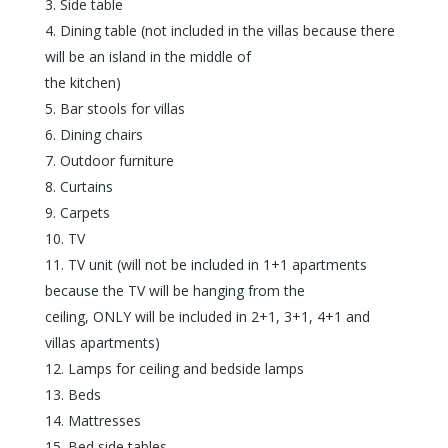
Side table
Dining table (not included in the villas because there
will be an island in the middle of
the kitchen)
Bar stools for villas
Dining chairs
Outdoor furniture
Curtains
Carpets
TV
TV unit (will not be included in 1+1 apartments
because the TV will be hanging from the
ceiling, ONLY will be included in 2+1, 3+1, 4+1 and
villas apartments)
Lamps for ceiling and bedside lamps
Beds
Mattresses
Bed side tables