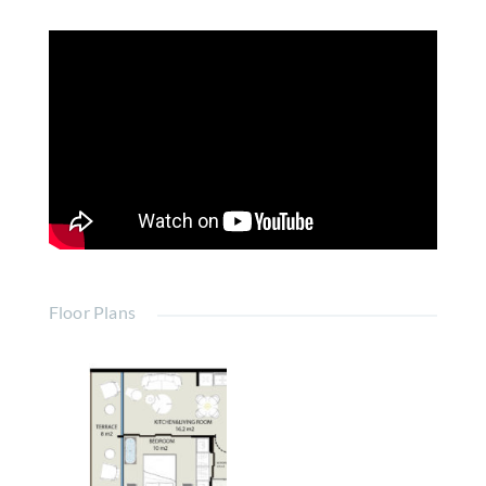
Floor Plans