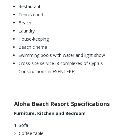
Restaurant
Tennis court
Beach
Laundry
House-keeping
Beach cinema
Swimming pools with water and light show
Cross-site service (8 complexes of Cyprus
Constructions in ESENTEPE)
Aloha Beach Resort Specifications
Furniture, Kitchen and Bedroom
Sofa
Coffee table