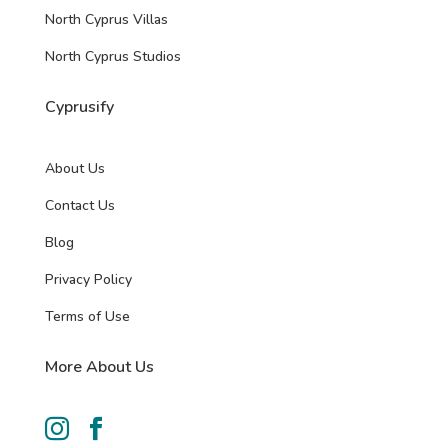
North Cyprus Villas
North Cyprus Studios
Cyprusify
About Us
Contact Us
Blog
Privacy Policy
Terms of Use
More About Us

