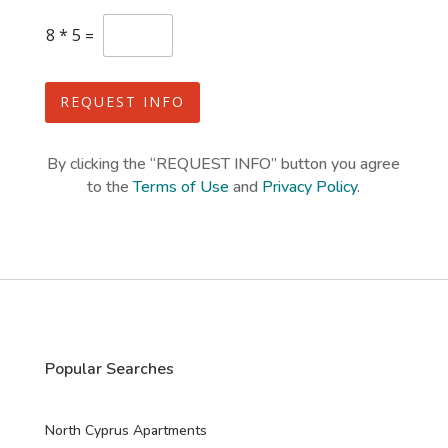
e
C
8
*
5
=
s
u
s
+
t
1
o
REQUEST INFO
m
C
a
By clicking the “REQUEST INFO” button you agree
p
to the
Terms of Use
and
Privacy Policy
.
t
c
h
a
*
Popular Searches
North Cyprus Apartments