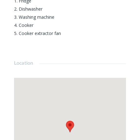
Fridge
Dishwasher
Washing machine
Cooker
Cooker extractor fan
Location