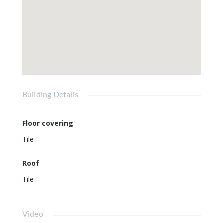
Building Details
Floor covering
Tile
Roof
Tile
Video