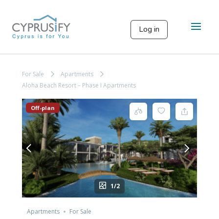
Log in
For Sale
Apartments
Aloha Beach Resort – Phase I Apartments
Off-plan
1/2
Apartments
For Sale