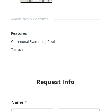
Amenities & Features
Features
Communal Swimming Pool
Terrace
Request Info
Name
*