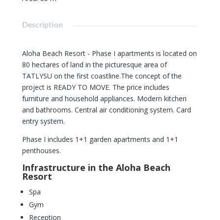
Description
Aloha Beach Resort - Phase I apartments is located on
80 hectares of land in the picturesque area of ​​
TATLYSU on the first coastline.The concept of the
project is READY TO MOVE. The price includes
furniture and household appliances. Modern kitchen
and bathrooms. Central air conditioning system. Card
entry system.
Phase I includes 1+1 garden apartments and 1+1
penthouses.
Infrastructure in the Aloha Beach
Resort
Spa
Gym
Reception