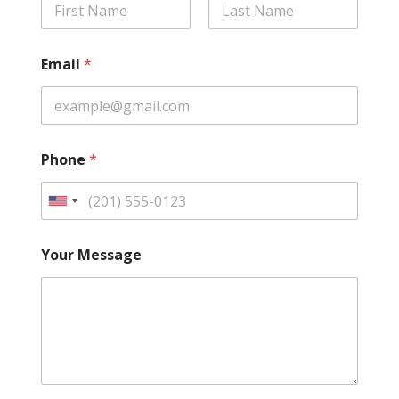
First
Last
Email
*
Phone
*
U
n
i
Your Message
t
e
d
S
t
a
t