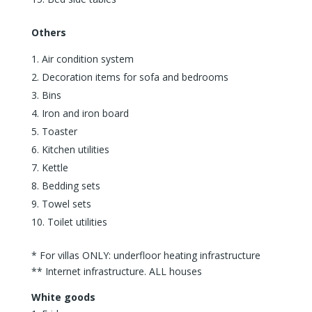
Others
Air condition system
Decoration items for sofa and bedrooms
Bins
Iron and iron board
Toaster
Kitchen utilities
Kettle
Bedding sets
Towel sets
Toilet utilities
* For villas ONLY: underfloor heating infrastructure
** Internet infrastructure. ALL houses
White goods