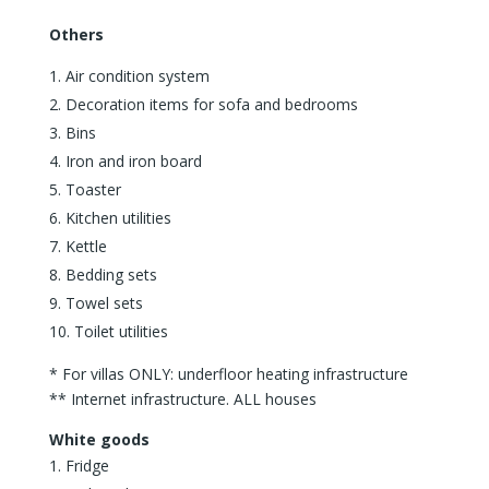
Others
Air condition system
Decoration items for sofa and bedrooms
Bins
Iron and iron board
Toaster
Kitchen utilities
Kettle
Bedding sets
Towel sets
Toilet utilities
* For villas ONLY: underfloor heating infrastructure
** Internet infrastructure. ALL houses
White goods
Fridge