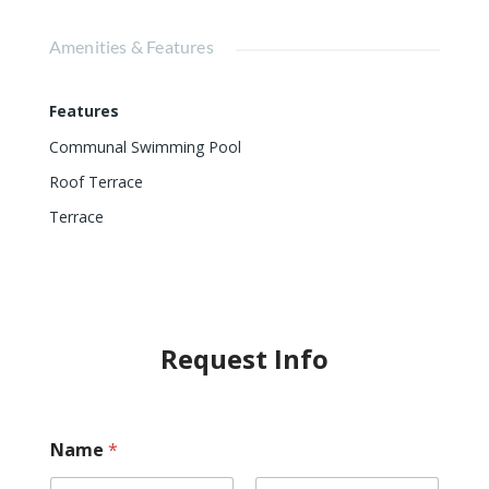
Amenities & Features
Features
Communal Swimming Pool
Roof Terrace
Terrace
Request Info
Name
*