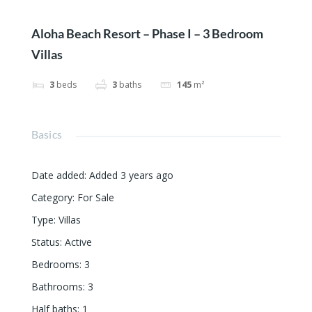
Aloha Beach Resort – Phase I – 3 Bedroom
Villas
3
beds
3
baths
145
m²
Basics
Date added
:
Added 3 years ago
Category
:
For Sale
Type
:
Villas
Status
:
Active
Bedrooms
:
3
Bathrooms
:
3
Half baths
:
1