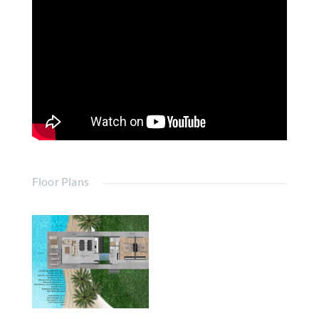
Floor Plans