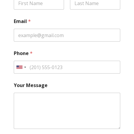
First
Last
Email
*
Phone
*
U
n
i
Your Message
t
e
d
S
t
a
t