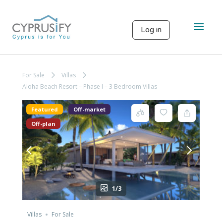
Log in
For Sale
Villas
Aloha Beach Resort – Phase I – 3 Bedroom Villas
Featured
Off-market
Off-plan
1/3
Villas
For Sale