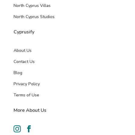
North Cyprus Villas
North Cyprus Studios
Cyprusify
About Us
Contact Us
Blog
Privacy Policy
Terms of Use
More About Us

