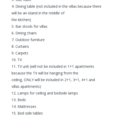
Dining table (not included in the villas because there
will be an island in the middle of
the kitchen)
Bar stools for villas
Dining chairs
Outdoor furniture
Curtains
Carpets
TV
TV unit (will not be included in 1+1 apartments
because the TV will be hanging from the
ceiling, ONLY will be included in 2+1, 3+1, 4+1 and
villas apartments)
Lamps for ceiling and bedside lamps
Beds
Mattresses
Bed side tables