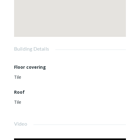
Building Details
Floor covering
Tile
Roof
Tile
Video