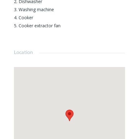
Dishwasher
Washing machine
Cooker
Cooker extractor fan
Location