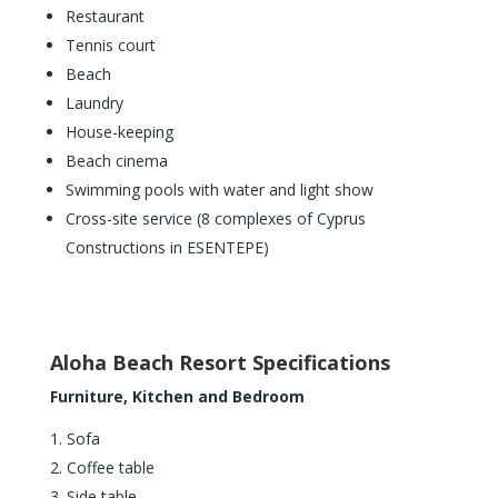
Restaurant
Tennis court
Beach
Laundry
House-keeping
Beach cinema
Swimming pools with water and light show
Cross-site service (8 complexes of Cyprus
Constructions in ESENTEPE)
Aloha Beach Resort Specifications
Furniture, Kitchen and Bedroom
Sofa
Coffee table
Side table