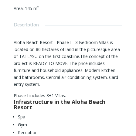
Area
:
145
m²
Description
Aloha Beach Resort - Phase I - 3 Bedroom Villas is
located on 80 hectares of land in the picturesque area
of ​​TATLYSU on the first coastline.The concept of the
project is READY TO MOVE. The price includes
furniture and household appliances. Modern kitchen
and bathrooms. Central air conditioning system. Card
entry system.
Phase I includes 3+1 Villas.
Infrastructure in the Aloha Beach
Resort
Spa
Gym
Reception