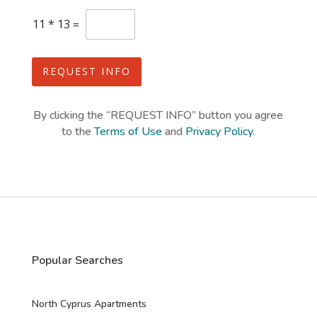
e
C
11
*
13
=
s
u
s
+
t
1
o
REQUEST INFO
m
C
a
By clicking the “REQUEST INFO” button you agree
p
to the
Terms of Use
and
Privacy Policy
.
t
c
h
a
*
Popular Searches
North Cyprus Apartments