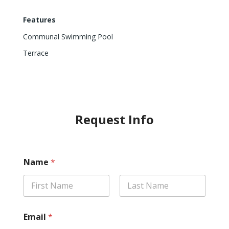
Features
Communal Swimming Pool
Terrace
Request Info
Name
*
First
Last
Email
*