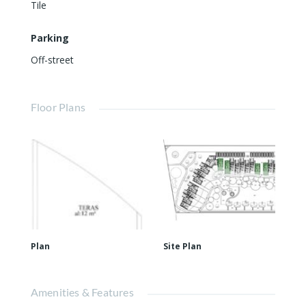
Tile
Parking
Off-street
Floor Plans
Plan
Site Plan
Amenities & Features