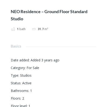
NEO Residence – Ground Floor Standard
Studio
1
bath
31.7
m²
Basics
Date added
:
Added 3 years ago
Category
:
For Sale
Type
:
Studios
Status
:
Active
Bathrooms
:
1
Floors
:
2
Floor level
:
1