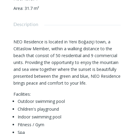
Area
:
31.7
m²
Description
NEO Residence is located in Yeni Boğaziçi town, a
Cittaslow Member, within a walking distance to the
beach that consist of 50 residential and 9 commercial
units. Providing the opportunity to enjoy the mountain
and sea view together where the sunset is beautifully
presented between the green and blue, NEO Residence
brings peace and comfort to your life.
Facilities:
Outdoor swimming pool
Children's playground
Indoor swimming pool
Fitness / Gym
Spa