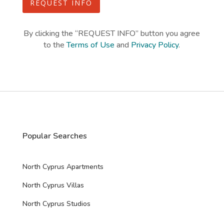
o
REQUEST INFO
t
m
e
C
d
a
By clicking the “REQUEST INFO” button you agree
p
to the
Terms of Use
and
Privacy Policy
.
t
c
h
a
*
Popular Searches
North Cyprus Apartments
North Cyprus Villas
North Cyprus Studios