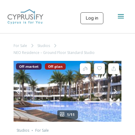
Log in
For Sale
Studios
NEO Residence – Ground Floor Standard Studio
Off-market
Off-plan
1/11
Studios
For Sale