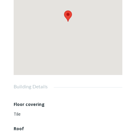
Building Details
Floor covering
Tile
Roof