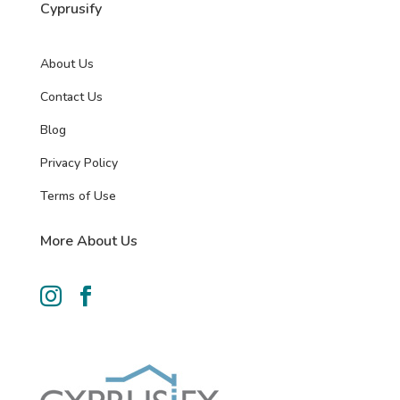
Cyprusify
About Us
Contact Us
Blog
Privacy Policy
Terms of Use
More About Us

