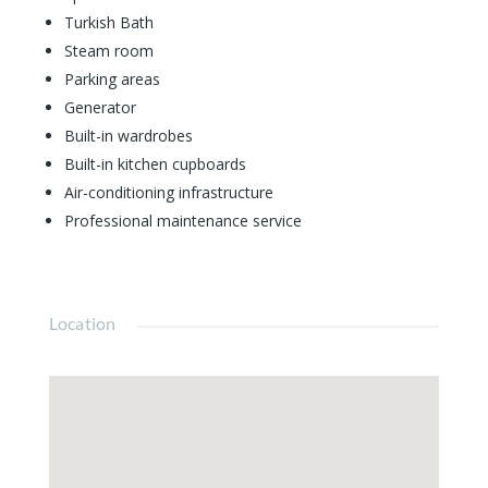
Turkish Bath
Steam room
Parking areas
Generator
Built-in wardrobes
Built-in kitchen cupboards
Air-conditioning infrastructure
Professional maintenance service
Location