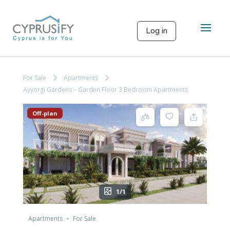
Log in
For Sale
Apartments
Ayyorgi Gardens – Garden Floor 3 Bedroom Apartments
Off-plan
1/1
Apartments
For Sale