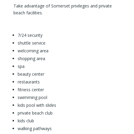
Take advantage of Somerset privileges and private
beach facilities.
7/24 security
shuttle service
welcoming area
shopping area
spa
beauty center
restaurants
fitness center
swimming pool
kids pool with slides
private beach club
kids club
walking pathways