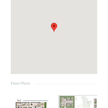
Floor Plans