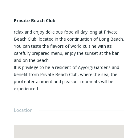
Private Beach Club
relax and enjoy delicious food all day long at Private
Beach Club, located in the continuation of Long Beach.
You can taste the flavors of world cuisine with its
carefully prepared menu, enjoy the sunset at the bar
and on the beach.
It is privilege to be a resident of Ayyorgi Gardens and
benefit from Private Beach Club, where the sea, the
pool entertainment and pleasant moments will be
experienced.
Location