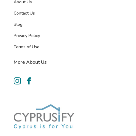
About Us
Contact Us
Blog
Privacy Policy
Terms of Use
More About Us

