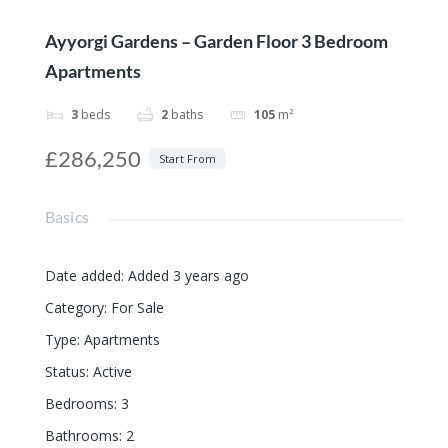
Ayyorgi Gardens – Garden Floor 3 Bedroom
Apartments
3
beds
2
baths
105
m²
£286,250
Start From
Basics
Date added
:
Added 3 years ago
Category
:
For Sale
Type
:
Apartments
Status
:
Active
Bedrooms
:
3
Bathrooms
:
2