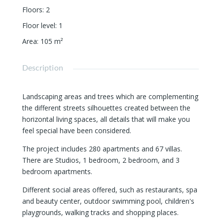
Floors
:
2
Floor level
:
1
Area
:
105
m²
Description
Landscaping areas and trees which are complementing
the different streets silhouettes created between the
horizontal living spaces, all details that will make you
feel special have been considered.
The project includes 280 apartments and 67 villas.
There are Studios, 1 bedroom, 2 bedroom, and 3
bedroom apartments.
Different social areas offered, such as restaurants, spa
and beauty center, outdoor swimming pool, children's
playgrounds, walking tracks and shopping places.