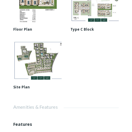
Floor Plan
Type C Block
Site Plan
Amenities & Features
Features