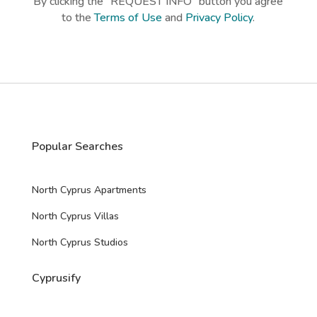
By clicking the “REQUEST INFO” button you agree
p
to the
Terms of Use
and
Privacy Policy
.
t
c
h
a
*
Popular Searches
North Cyprus Apartments
North Cyprus Villas
North Cyprus Studios
Cyprusify