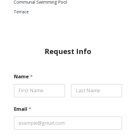
Communal Swimming Pool
Terrace
Request Info
Name
*
First
Last
Email
*