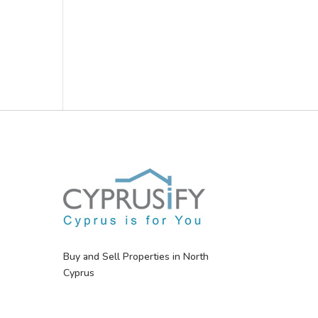
Buy and Sell Properties in North
Cyprus