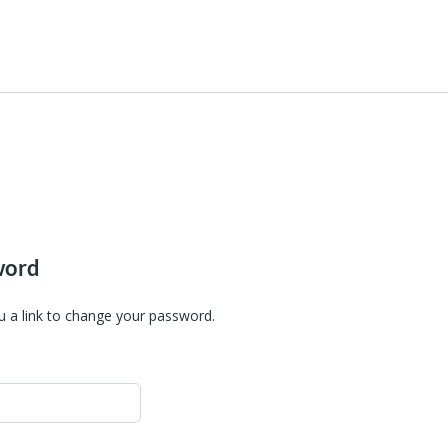
word
u a link to change your password.