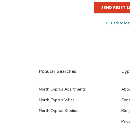
SEND RESET L
Back to log
Popular Searches
Cyp
North Cyprus Apartments
Abou
North Cyprus Villas
Cont
North Cyprus Studios
Blog
Priv