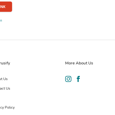
INK
in
rusify
More About Us


t Us
act Us
acy Policy