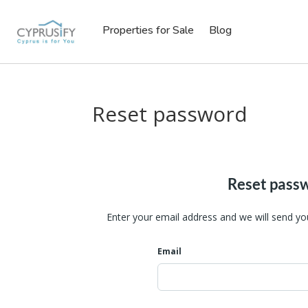
Properties for Sale
Blog
Reset password
Reset pass
Enter your email address and we will send yo
Email