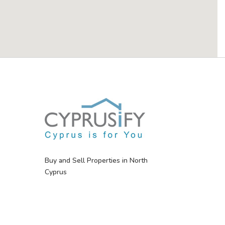
Buy and Sell Properties in North
Cyprus