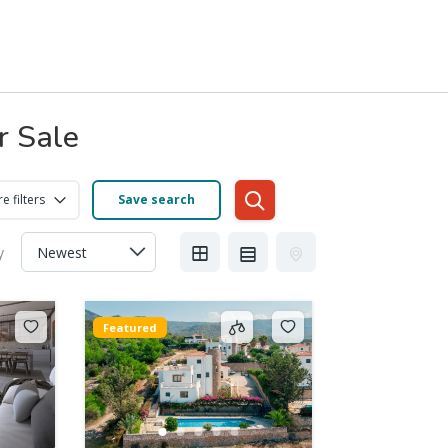
r Sale
e filters
Save search
y
Featured