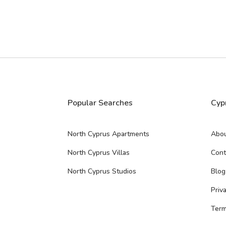
Popular Searches
Cyp
North Cyprus Apartments
Abou
North Cyprus Villas
Cont
North Cyprus Studios
Blog
Priv
Term