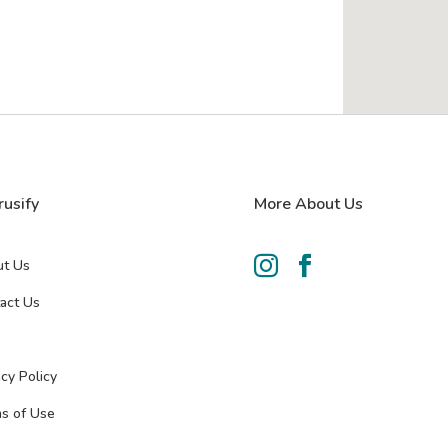
rusify
More About Us


t Us
act Us
acy Policy
s of Use