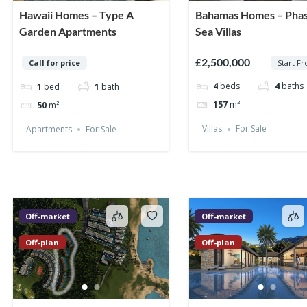
Hawaii Homes – Type A
Bahamas Homes – Phas
Garden Apartments
Sea Villas
£2,500,000
Start F
Call for price
4
beds
4
baths
1
bed
1
bath
157
m²
50
m²
Villas
For Sale
Apartments
For Sale
Off-market
Off-market
Off-plan
Off-plan