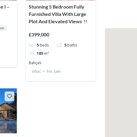
e I –
Stunning 5 Bedroom Fully
Furnished Villa With Large
Plot And Elevated Views !!
rom
£399,000
5
beds
5
baths
185
m²
Bahçeli
Villas
For Sale