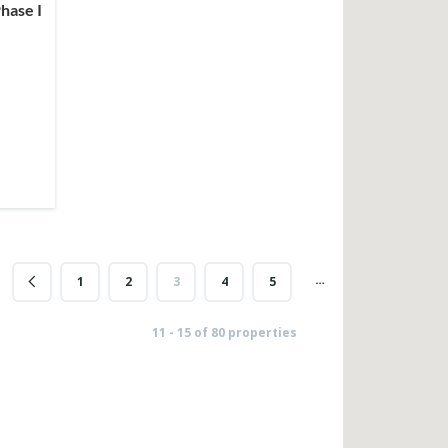
hase I
…
1
2
3
4
5
16
11 - 15 of 80 properties