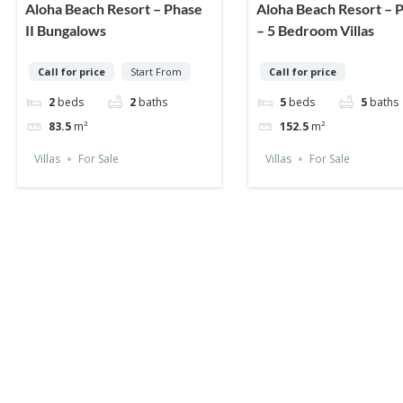
Aloha Beach Resort – Phase
Aloha Beach Resort – P
II Bungalows
– 5 Bedroom Villas
Call for price
Start From
Call for price
2
beds
2
baths
5
beds
5
baths
83.5
m²
152.5
m²
Villas
For Sale
Villas
For Sale