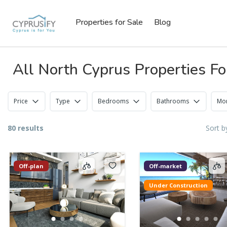
Properties for Sale
Blog
All North Cyprus Properties Fo
Price
Type
Bedrooms
Bathrooms
Mor
80 results
Sort b
Off-plan
Off-market
Under Construction